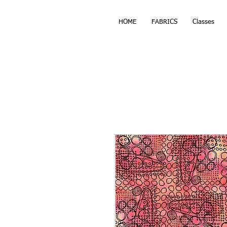
HOME
FABRICS
Classes