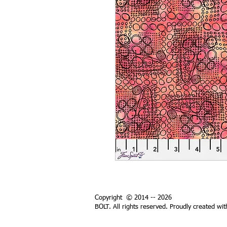
Copyright © 2014 -- 2026
BOLT. All rights reserved. Proudly created wi