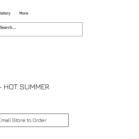
istory
More
- HOT SUMMER
Email Store to Order