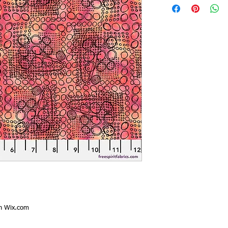
th
Wix.com