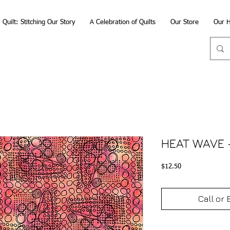
Quilt: Stitching Our Story
A Celebration of Quilts
Our Store
Our H
HEAT WAVE 
Price
$12.50
Call or 