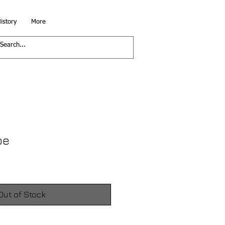
istory
More
pe
Out of Stock