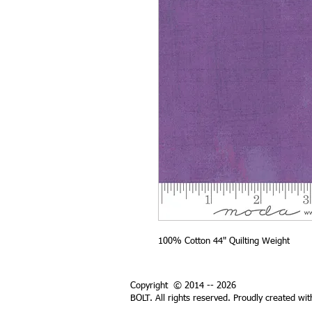
100% Cotton 44" Quilting Weight
Copyright © 2014 -- 2026
BOLT. All rights reserved. Proudly created wi