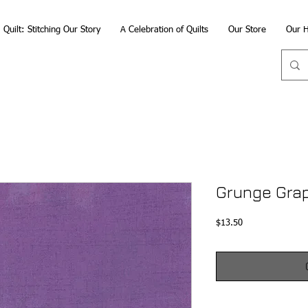
Quilt: Stitching Our Story
A Celebration of Quilts
Our Store
Our H
Grunge Gra
Price
$13.50