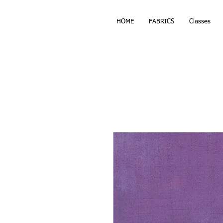
HOME
FABRICS
Classes