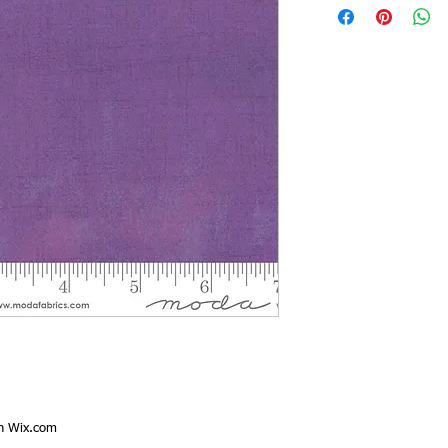
th
Wix.com