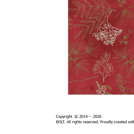
Copyright © 2014 -- 2026
BOLT. All rights reserved. Proudly created wi