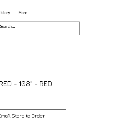
istory
More
ED - 108" - RED
Email Store to Order