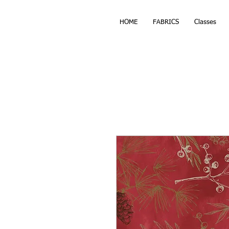
HOME
FABRICS
Classes