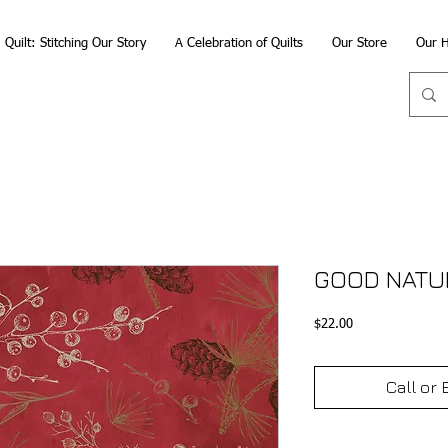
Quilt: Stitching Our Story
A Celebration of Quilts
Our Store
Our H
GOOD NATUR
Price
$22.00
Call or 