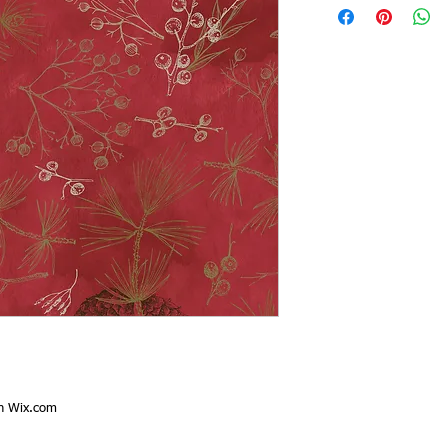
th
Wix.com