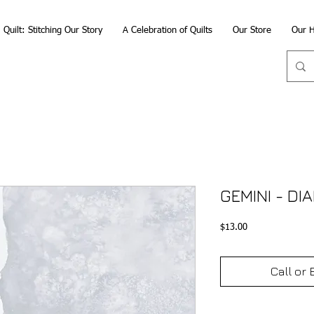
Quilt: Stitching Our Story
A Celebration of Quilts
Our Store
Our H
GEMINI - D
Price
$13.00
Call or 