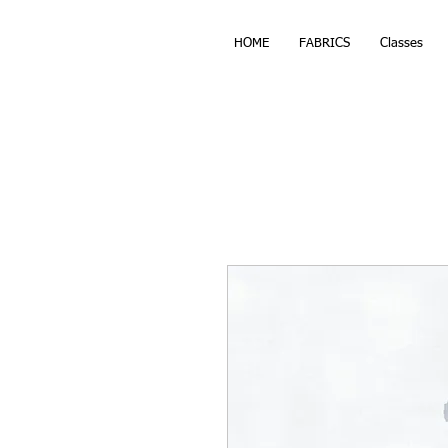
HOME
FABRICS
Classes