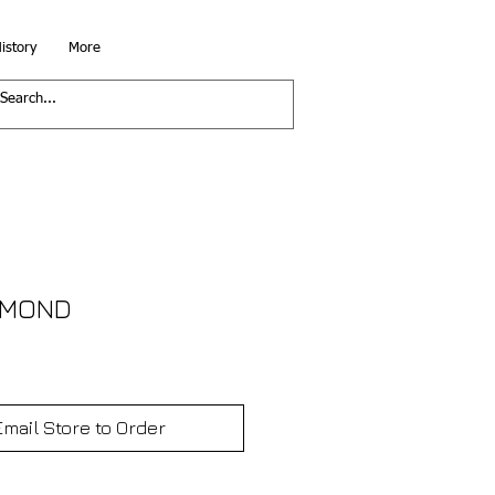
istory
More
IAMOND
Email Store to Order