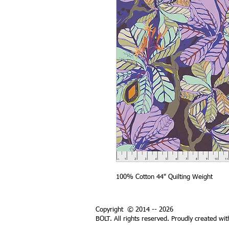
100% Cotton 44" Quilting Weight
Copyright © 2014 -- 2026
BOLT. All rights reserved. Proudly created wi