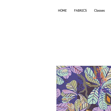
HOME
FABRICS
Classes