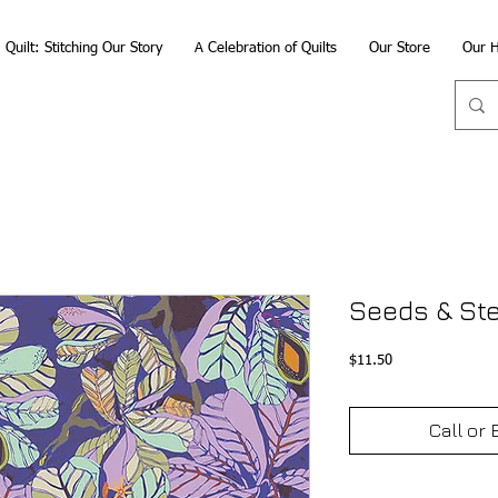
Quilt: Stitching Our Story
A Celebration of Quilts
Our Store
Our H
Seeds & St
Price
$11.50
Call or 