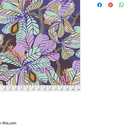
th
Wix.com