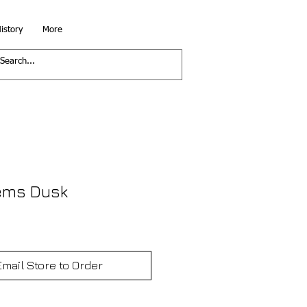
istory
More
ems Dusk
Email Store to Order