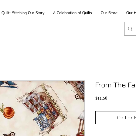
Quilt: Stitching Our Story
A Celebration of Quilts
Our Store
Our H
From The Fa
Price
$11.50
Call or 