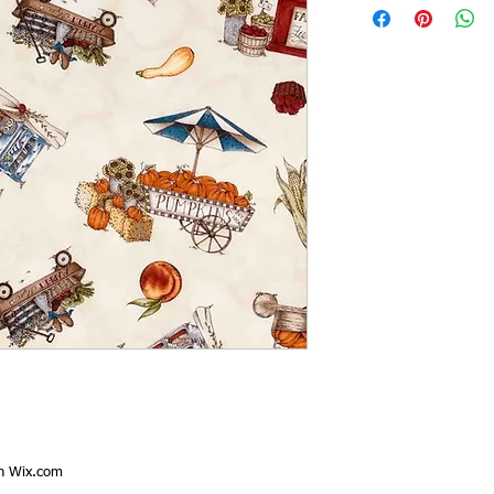
th
Wix.com