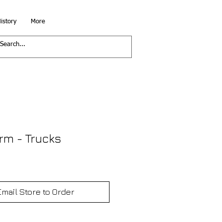
istory
More
rm - Trucks
Email Store to Order