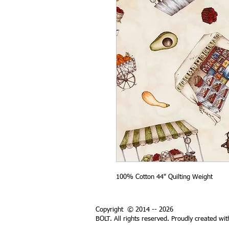
100% Cotton 44" Quilting Weight
Copyright © 2014 -- 2026
BOLT. All rights reserved. Proudly created wi