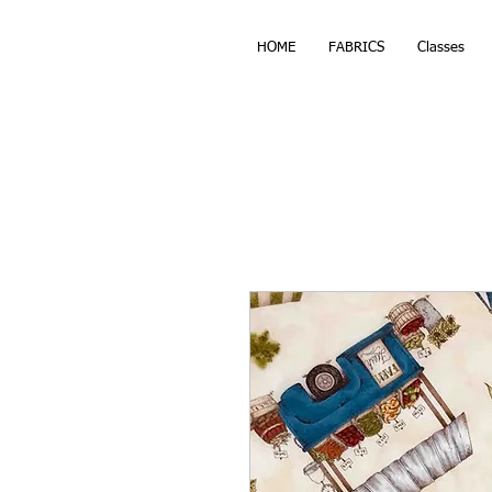
HOME
FABRICS
Classes