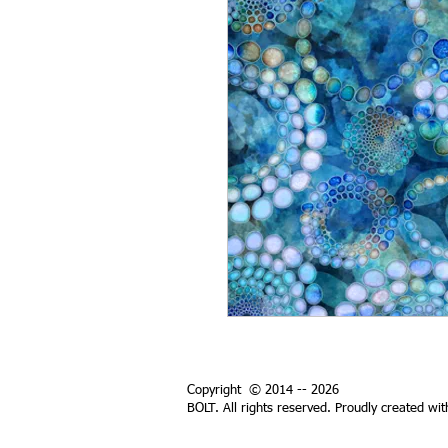
Copyright © 2014 -- 2026
BOLT. All rights reserved. Proudly created wi