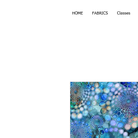
HOME
FABRICS
Classes