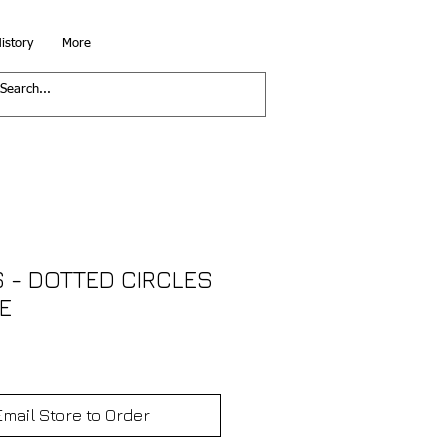
istory
More
 - DOTTED CIRCLES
E
Email Store to Order