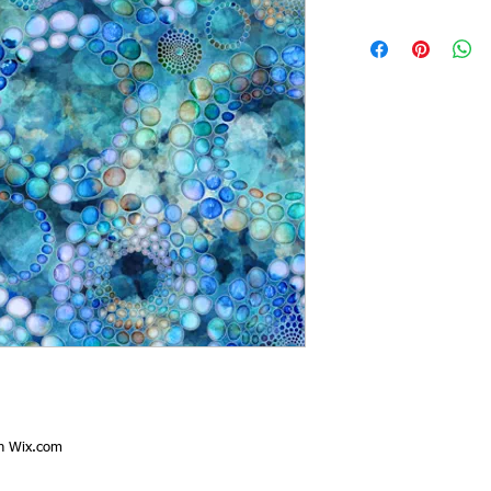
th
Wix.com