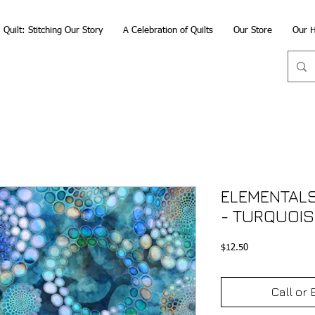
Quilt: Stitching Our Story
A Celebration of Quilts
Our Store
Our H
ELEMENTALS
- TURQUOIS
Price
$12.50
Call or 