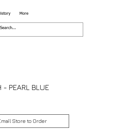
istory
More
 - PEARL BLUE
Email Store to Order