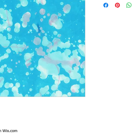
th
Wix.com