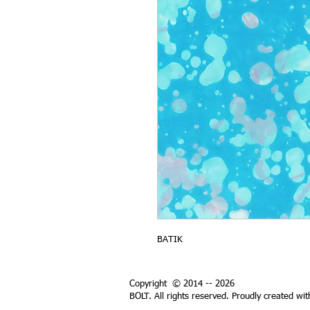
BATIK
Copyright © 2014 -- 2026
BOLT. All rights reserved. Proudly created wi