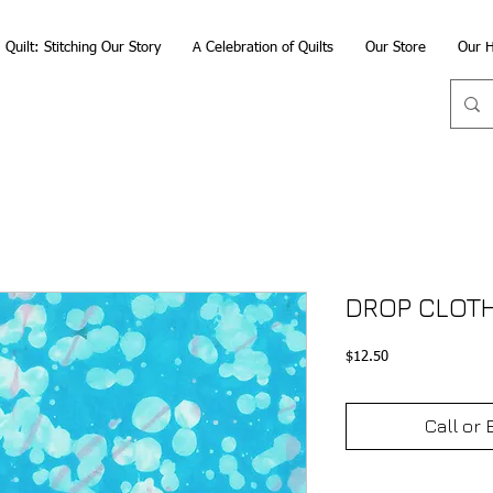
Quilt: Stitching Our Story
A Celebration of Quilts
Our Store
Our H
DROP CLOTH
Price
$12.50
Call or 