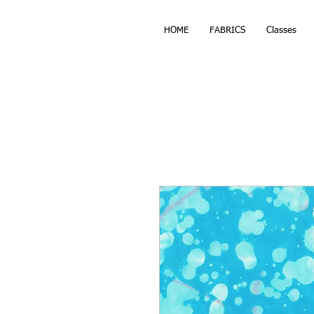
HOME
FABRICS
Classes