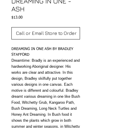
DREAMING IN ONE -
ASH
Price
$13.00
Call or Email Store to Order
DREAMING IN ONE ASH BY BRADLEY
STAFFORD
Dreamtime: Bradly is an experienced and
hardworking Aboriginal designer. His
works are clear and attractive. In this
design, Bradley skilfully put together
various designs in one canvas. Each
motive is different and colourful. Bradley
dreamt various dreaming in one like Bush
Food, Witchetty Grub, Kangaroo Path,
Bush Dreaming, Long Neck Turtles and
Honey Ant Dreaming. In Bush food it
shows the plants which grow in both
summer and winter seasons, in Witchetty