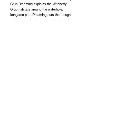
Grub Dreaming explains the Witchetty
Grub habitats around the waterhole,
kangaroo path Dreaming puts the thought
of Kangaroo jumping around the bush. In
bush dreaming it show the plantation
around the waterhole and how people are
depended on Vegetation. In turtle
dreaming it shows the path of Long Neck
Sea Turtles and Honey Ant Dreaming
gives the idea of how they collect honey
from the flowers in the bush. Bradley’s
excellent designs add enormously to
enhance their age-old culture of
Aboriginal Dreaming.
Copyright ©
2014 -- 2026
BOLT. All rights reserved. Proudly created with
Wix.com