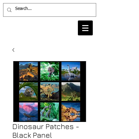
Dinosaur Patches -
Black Panel