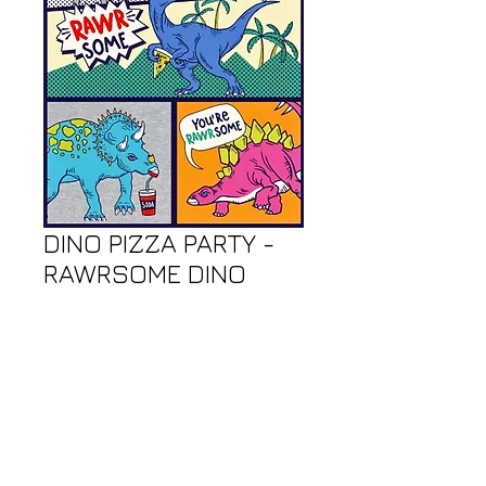
DINO PIZZA PARTY -
RAWRSOME DINO
PANEL - 24"
Price
$9.00
Call or Email Store to Order