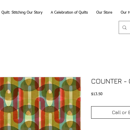
Quilt: Stitching Our Story
A Celebration of Quilts
Our Store
Our H
COUNTER - 
Price
$13.50
Call or 