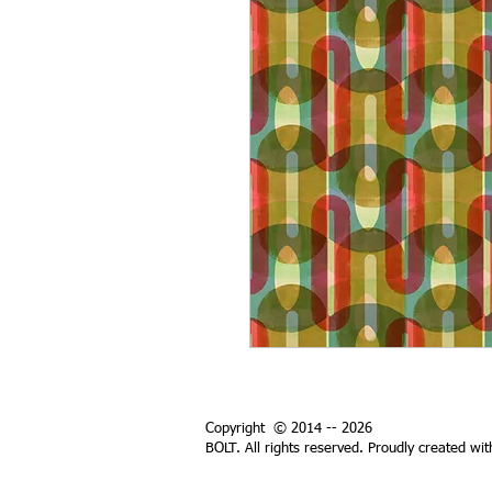
Copyright © 2014 -- 2026
BOLT. All rights reserved. Proudly created wi