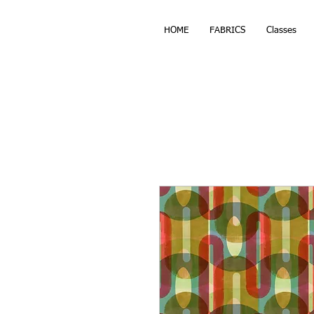
HOME
FABRICS
Classes