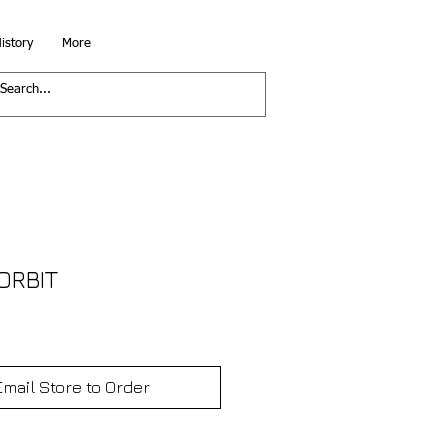
istory
More
ORBIT
Email Store to Order