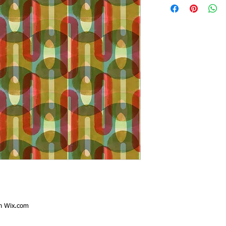
th
Wix.com