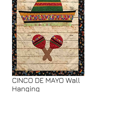
CINCO DE MAYO Wall
Hanging
Price
$50.00
Call or Email Store to Order
20 1/2" wide x 41" high