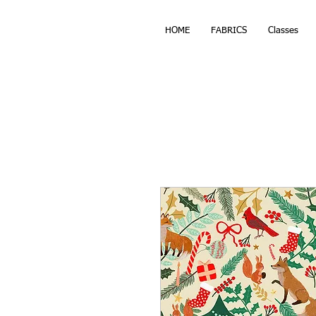
HOME
FABRICS
Classes