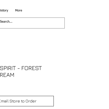
istory
More
SPIRIT - FOREST
CREAM
Email Store to Order