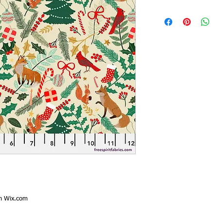
th
Wix.com