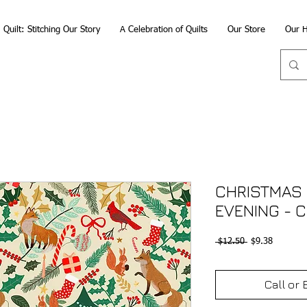
Quilt: Stitching Our Story
A Celebration of Quilts
Our Store
Our H
CHRISTMAS 
EVENING - 
Regular
Sale
 $12.50 
$9.38
Price
Price
Call or 