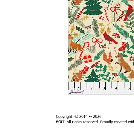
Copyright © 2014 -- 2026
BOLT. All rights reserved. Proudly created wi