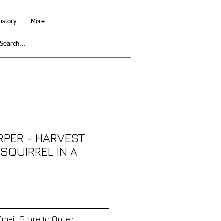
istory
More
RPER - HARVEST
SQUIRREL IN A
Email Store to Order