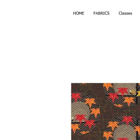
HOME
FABRICS
Classes