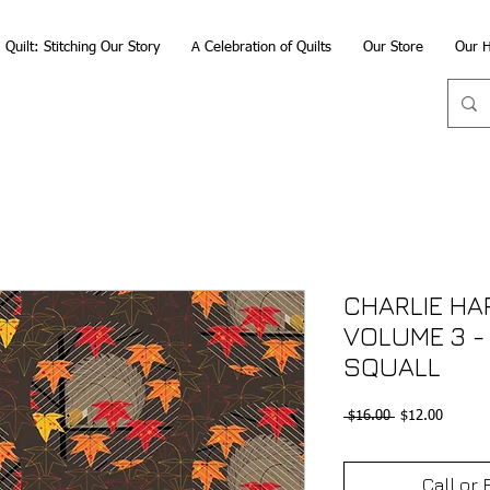
Quilt: Stitching Our Story
A Celebration of Quilts
Our Store
Our H
CHARLIE HA
VOLUME 3 - 
SQUALL
Regular
Sale
 $16.00 
$12.00
Price
Price
Call or 