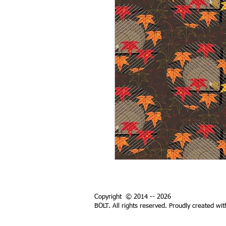
Copyright © 2014 -- 2026
BOLT. All rights reserved. Proudly created wi