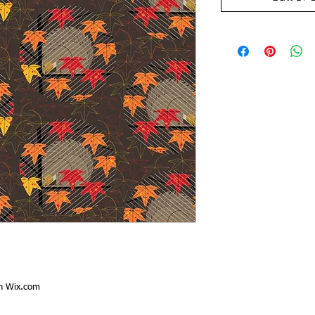
th
Wix.com