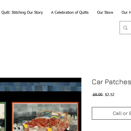
Quilt: Stitching Our Story
A Celebration of Quilts
Our Store
Our H
Car Patches
Regular
Sale
 $9.00 
$2.52
Price
Price
Call or 