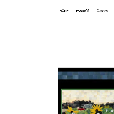
HOME
FABRICS
Classes