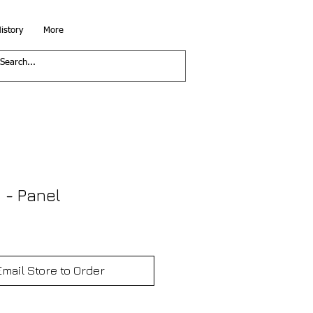
istory
More
 - Panel
Email Store to Order