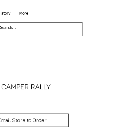
istory
More
 CAMPER RALLY
Email Store to Order