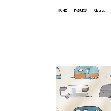
HOME
FABRICS
Classes