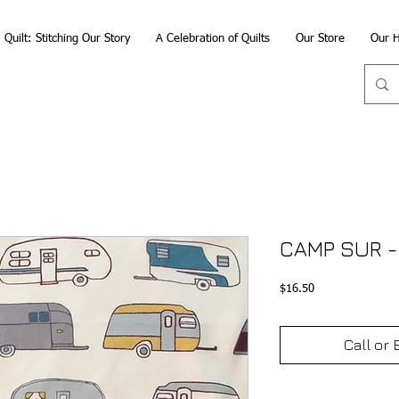
Quilt: Stitching Our Story
A Celebration of Quilts
Our Store
Our H
CAMP SUR -
Price
$16.50
Call or 