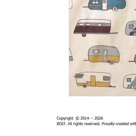
Copyright © 2014 -- 2026
BOLT. All rights reserved. Proudly created wi