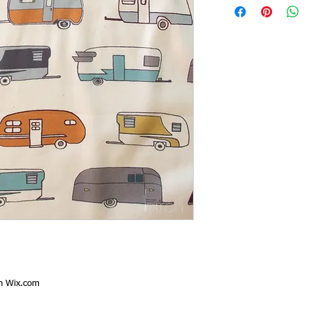
th
Wix.com