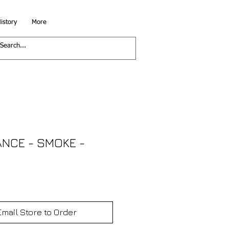
istory
More
ANCE - SMOKE -
Email Store to Order