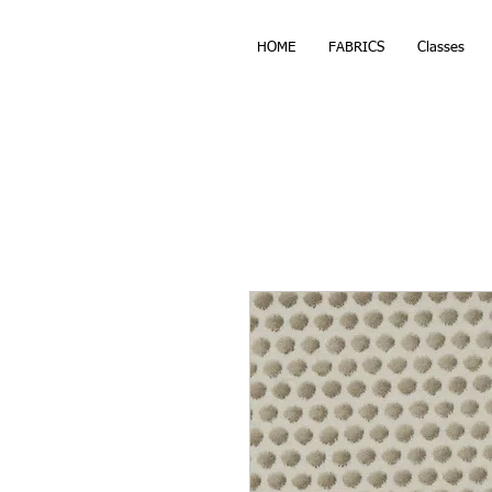
HOME
FABRICS
Classes