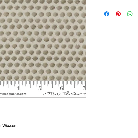
th
Wix.com