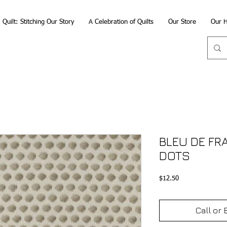
Quilt: Stitching Our Story
A Celebration of Quilts
Our Store
Our H
BLEU DE FR
DOTS
Price
$12.50
Call or 