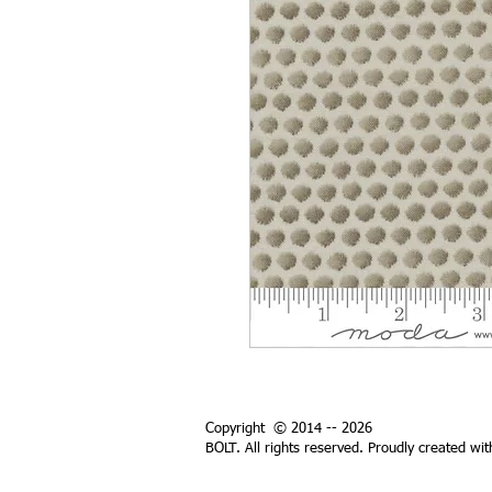
Copyright © 2014 -- 2026
BOLT. All rights reserved. Proudly created wi