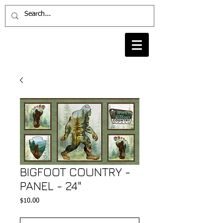
BIGFOOT COUNTRY -
PANEL - 24"
Price
$10.00