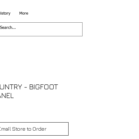
istory
More
UNTRY - BIGFOOT
ANEL
Email Store to Order