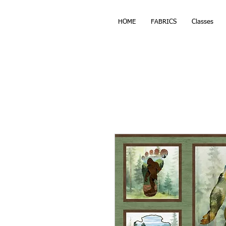
HOME
FABRICS
Classes