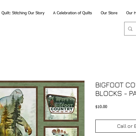
Quilt: Stitching Our Story
A Celebration of Quilts
Our Store
Our H
BIGFOOT CO
BLOCKS - P
Price
$10.00
Call or 