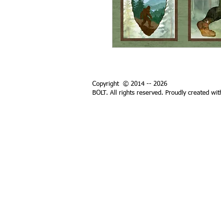
Copyright © 2014 -- 2026
BOLT. All rights reserved. Proudly created wi