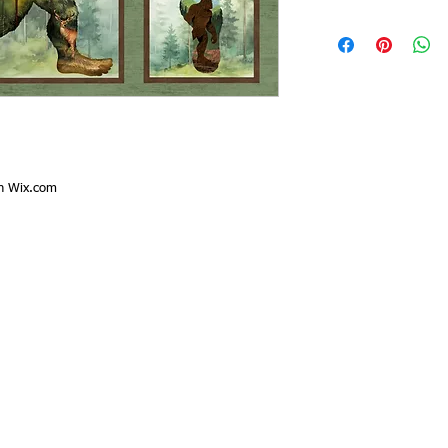
th
Wix.com