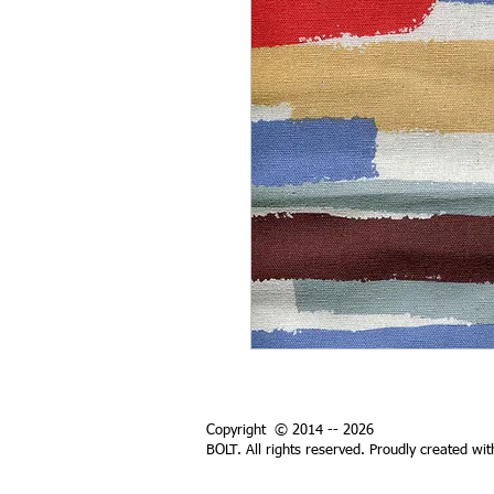
Copyright © 2014 -- 2026
BOLT. All rights reserved. Proudly created wi