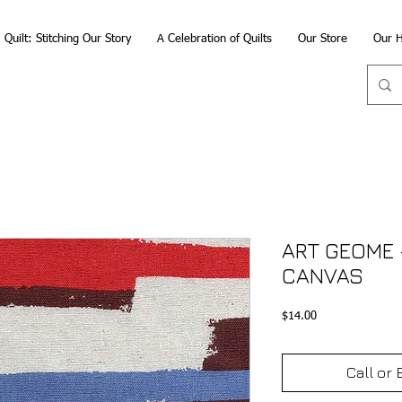
Quilt: Stitching Our Story
A Celebration of Quilts
Our Store
Our H
ART GEOME -
CANVAS
Price
$14.00
Call or 