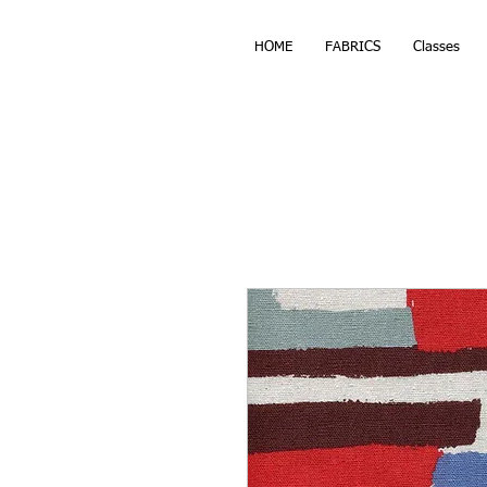
HOME
FABRICS
Classes