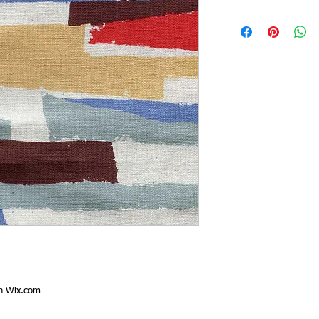
th
Wix.com