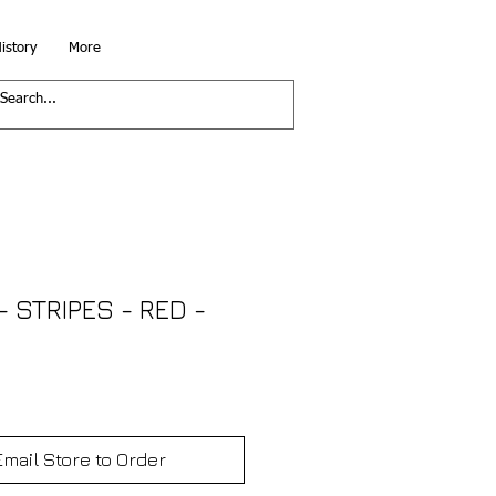
istory
More
 STRIPES - RED -
Email Store to Order