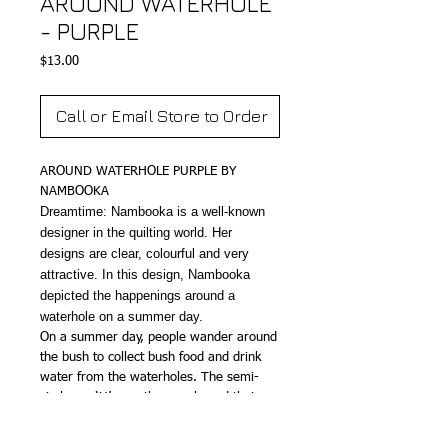
AROUND WATERHOLE
- PURPLE
Price
$13.00
Call or Email Store to Order
AROUND WATERHOLE PURPLE BY
NAMBOOKA
Dreamtime: Nambooka is a well-known
designer in the quilting world. Her
designs are clear, colourful and very
attractive. In this design, Nambooka
depicted the happenings around a
waterhole on a summer day.
On a summer day, people wander around
the bush to collect bush food and drink
water from the waterholes. The semi-
circles or ‘U’s are the people and their
footsteps can be seen on the tracks. They
use digging sticks to dig and gather food