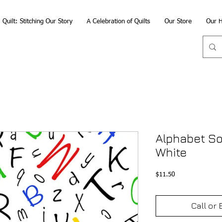
Quilt: Stitching Our Story
A Celebration of Quilts
Our Store
Our H
Alphabet So
White
Price
$11.50
Call or 