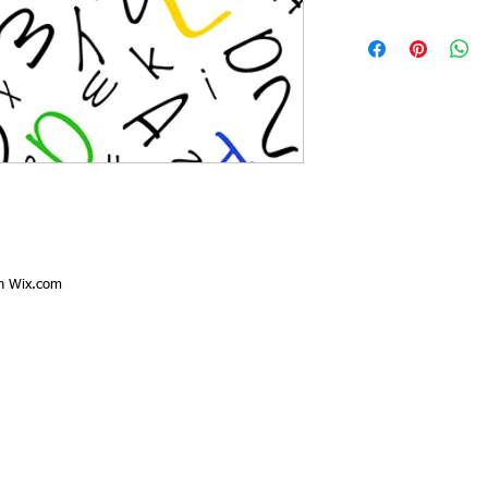
th
Wix.com