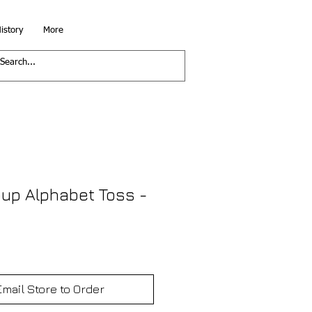
istory
More
up Alphabet Toss -
Email Store to Order