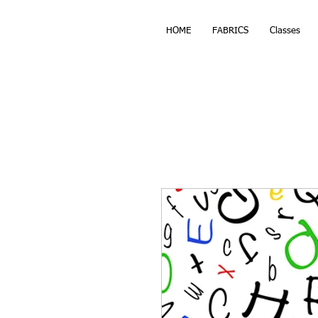
HOME
FABRICS
Classes