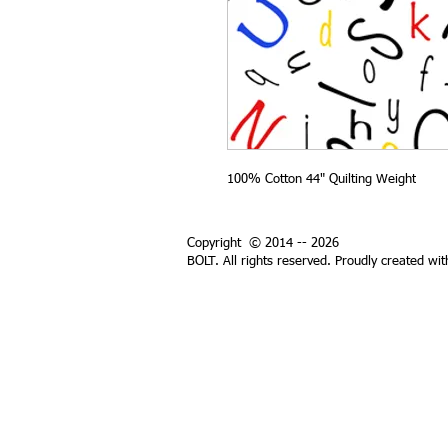
100% Cotton 44" Quilting Weight
Copyright © 2014 -- 2026
BOLT. All rights reserved. Proudly created wi