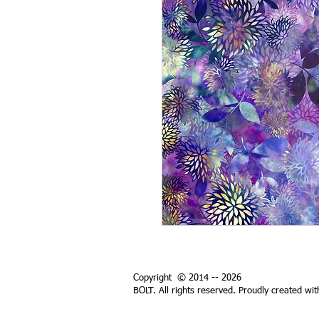
Copyright © 2014 -- 2026
BOLT. All rights reserved. Proudly created wi