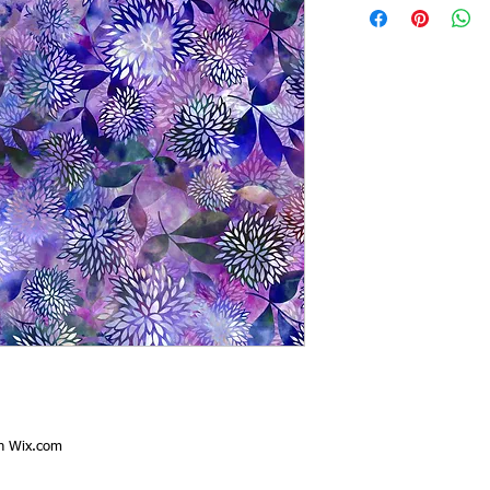
th
Wix.com