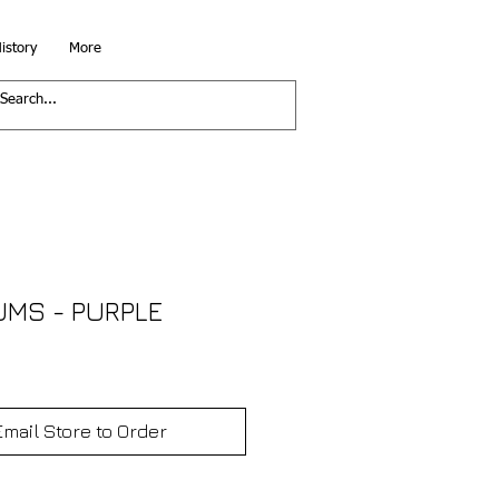
istory
More
UMS - PURPLE
Email Store to Order