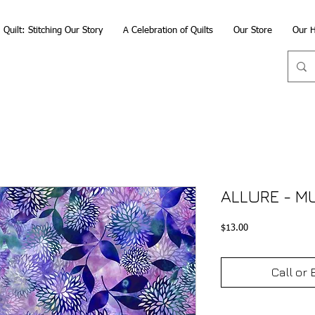
Quilt: Stitching Our Story
A Celebration of Quilts
Our Store
Our H
ALLURE - M
Price
$13.00
Call or 