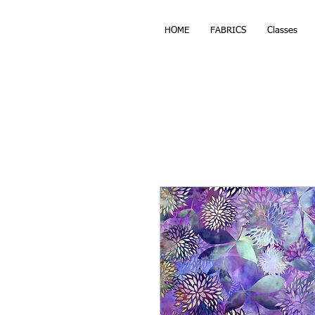
HOME
FABRICS
Classes