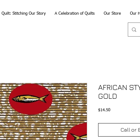
Quilt: Stitching Our Story
A Celebration of Quilts
Our Store
Our H
AFRICAN ST
GOLD
Price
$14.50
Call or 