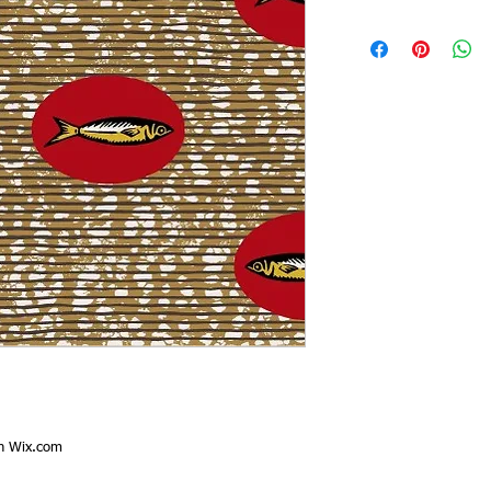
th
Wix.com