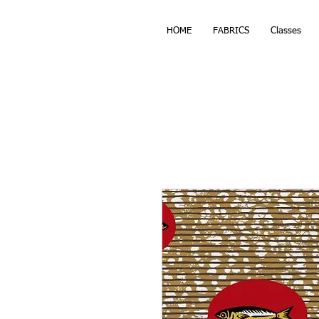
HOME
FABRICS
Classes