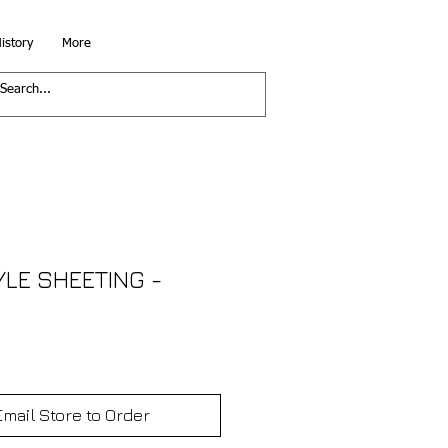
istory
More
YLE SHEETING -
Email Store to Order