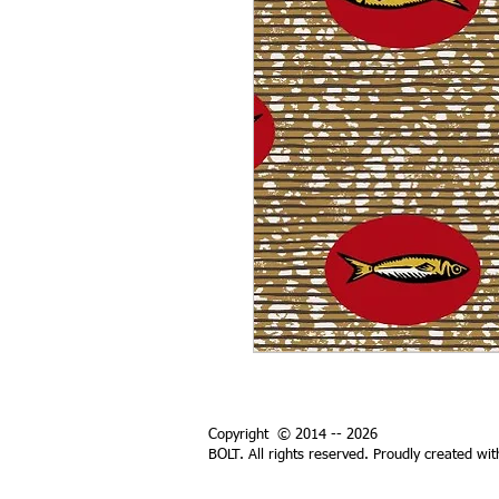
Copyright © 2014 -- 2026
BOLT. All rights reserved. Proudly created wi