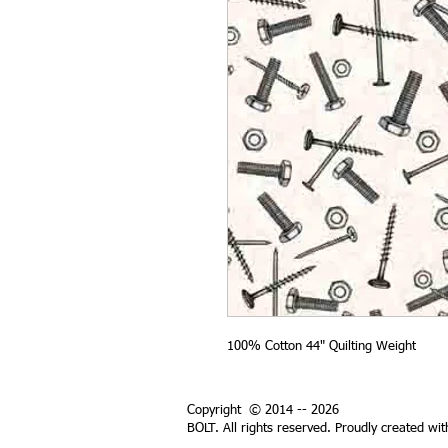
100% Cotton 44" Quilting Weight
Copyright © 2014 -- 2026
BOLT. All rights reserved. Proudly created wi