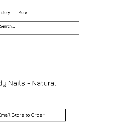
istory
More
dy Nails - Natural
Email Store to Order