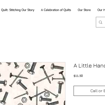
Quilt: Stitching Our Story
A Celebration of Quilts
Our Store
Our H
A Little Han
Price
$11.50
Call or 