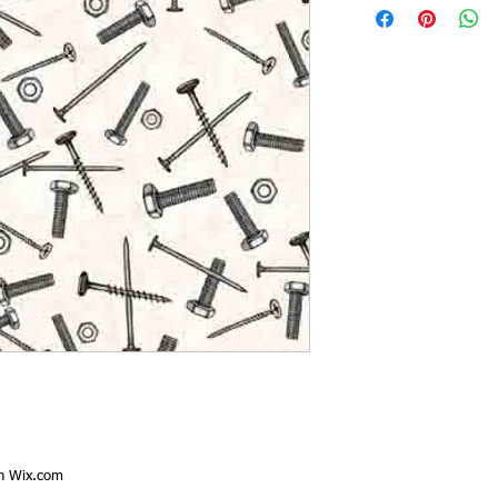
th
Wix.com