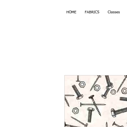
HOME
FABRICS
Classes