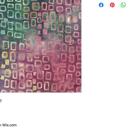
T
th
Wix.com