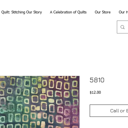
Quilt: Stitching Our Story
A Celebration of Quilts
Our Store
Our H
5810
Price
$12.00
Call or 