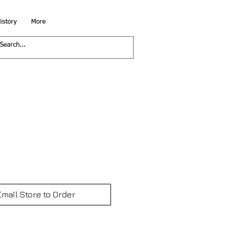
istory
More
Email Store to Order