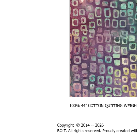
100% 44” COTTON QUILTING WEIGH
Copyright © 2014 -- 2026
BOLT. All rights reserved. Proudly created wi