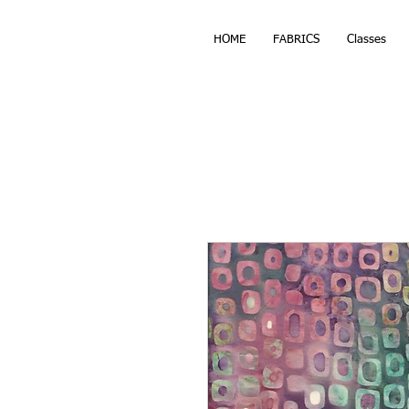
HOME
FABRICS
Classes