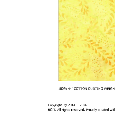
100% 44” COTTON QUILTING WEIGH
Copyright © 2014 -- 2026
BOLT. All rights reserved. Proudly created wi