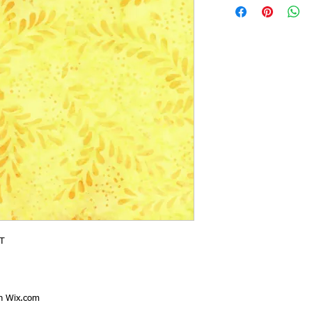
T
th
Wix.com