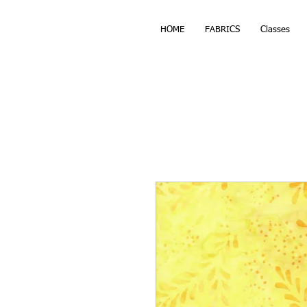
HOME
FABRICS
Classes