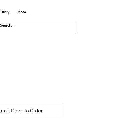
istory
More
Email Store to Order