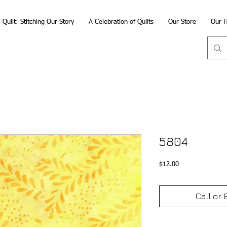
Quilt: Stitching Our Story
A Celebration of Quilts
Our Store
Our H
5804
Price
$12.00
Call or 