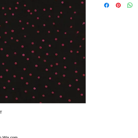
T
th
Wix.com