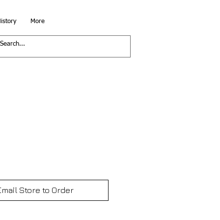
istory
More
Email Store to Order