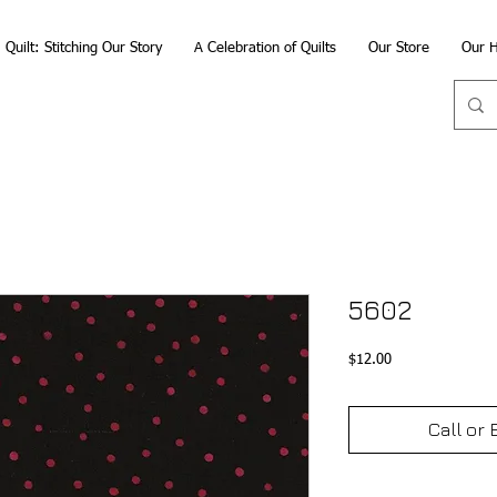
Quilt: Stitching Our Story
A Celebration of Quilts
Our Store
Our H
5602
Price
$12.00
Call or 