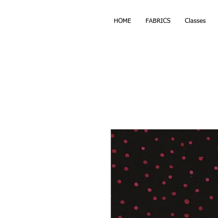
HOME
FABRICS
Classes