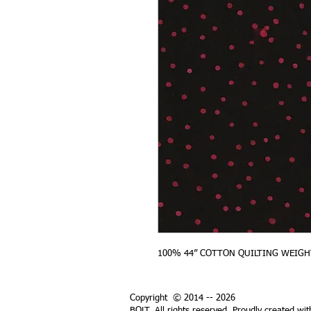
100% 44” COTTON QUILTING WEIGH
Copyright © 2014 -- 2026
BOLT. All rights reserved. Proudly created wi